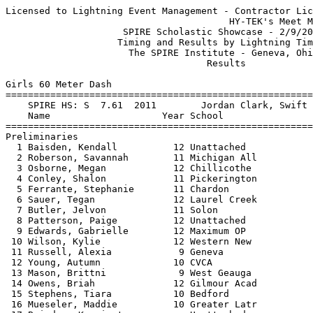
Licensed to Lightning Event Management - Contractor License
                                        HY-TEK's Meet Manager 2/9/2013 08:57 PM
                     SPIRE Scholastic Showcase - 2/9/2013                      
                    Timing and Results by Lightning Timing                     
                      The SPIRE Institute - Geneva, Ohio                       
                                    Results                                    
 
Girls 60 Meter Dash
===================================================================
    SPIRE HS: S  7.61  2011        Jordan Clark, Swift Track Lathrup           
    Name                    Year School                 Prelims  H#
===================================================================
Preliminaries
  1 Baisden, Kendall          12 Unattached                7.66Q  2 
  2 Roberson, Savannah        11 Michigan All              7.89Q  3 
  3 Osborne, Megan            12 Chillicothe               7.90Q  1 
  4 Conley, Shalon            11 Pickerington              7.88Q  2 
  5 Ferrante, Stephanie       11 Chardon                   7.92Q  1 
  6 Sauer, Tegan              12 Laurel Creek              8.00Q  3 
  7 Butler, Jelvon            11 Solon                     7.90q  2 
  8 Patterson, Paige          12 Unattached                7.92q  2 
  9 Edwards, Gabrielle        12 Maximum OP                8.00q  2 
 10 Wilson, Kylie             12 Western New               8.02q  1 
 11 Russell, Alexia            9 Geneva                    8.02   1 
 12 Young, Autumn             10 CVCA                      8.06   3 
 13 Mason, Brittni             9 West Geauga               8.07   2 
 14 Owens, Briah              12 Gilmour Acad              8.09   1 
 15 Stephens, Tiara           10 Bedford                   8.09   3 
 16 Mueseler, Maddie          10 Greater Latr              8.10   1 
 17 Baisden, Karrington       -- Unattached                8.12   3 
 18 Davis, Ebony              10 Austintown F              8.19   2 
 19 Thomas, Creshawna         10 West Geauga               8.20   3 
 20 Voase, Callyn             11 Unattached                8.24   1 
 21 Mclean, Miceala           11 Laurel Creek              8.31   3 
 22 Bull, Frances             10 Lake Catholi              8.40   2 
 23 Tucker, Sydney            12 Maximum OP                8.45   1 
 24 Young, Eran               12 Maximum OP                8.57   3 
 
Girls 60 Meter Dash
================================================================
    SPIRE HS: S  7.61  2011        Jordan Clark, Swift Track Lathrup           
    Name                    Year School                  Finals 
================================================================
Finals
  1 Butler, Jelvon            11 Solon                     7.83  
  2 Ferrante, Stephanie       11 Chardon                   7.85  
  3 Osborne, Megan            12 Chillicothe               7.87  
  4 Roberson, Savannah        11 Michigan All              7.92  
  5 Conley, Shalon            11 Pickerington              7.96  
  6 Edwards, Gabrielle        12 Maximum OP                7.96  
  7 Sauer, Tegan              12 Laurel Creek              7.97  
  8 Wilson, Kylie             12 Western New               8.14  
  9 Baisden, Kendall          12 Unattached               13.31  
Preliminaries
  8 Patterson, Paige          12 Unattached                      
 11 Russell, Alexia            9 Geneva                          
 12 Young, Autumn             10 CVCA                            
 13 Mason, Brittni             9 West Geauga                     
 14 Owens, Briah              12 Gilmour Acad                    
 15 Stephens, Tiara           10 Bedford                         
 16 Mueseler, Maddie          10 Greater Latr                    
 17 Baisden, Karrington       -- Unattached                      
 18 Davis, Ebony              10 Austintown F                    
 19 Thomas, Creshawna         10 West Geauga                     
 20 Voase, Callyn             11 Unattached                      
 21 Mclean, Miceala           11 Laurel Creek                    
 22 Bull, Frances             10 Lake Catholi                    
 23 Tucker, Sydney            12 Maximum OP                      
 24 Young, Eran               12 Maximum OP                      
 
Girls 200 Meter Dash
===================================================================
    SPIRE HS: S 24.76  2011        Candace Longino-Thomas, Gilmour             
    Name                    Year School                  Finals  H#
===================================================================
Finals
  1 Patterson, Paige          12 Unattached               24.81   1 
  2 Ferrante, Stephanie       11 Chardon                  24.98   1 
  3 Osborne, Megan            12 Chillicothe              25.02   1 
  4 Butler, Jelvon            11 Solon                    25.08   1 
  5 Roberson, Savannah        11 Michigan All             25.21   2 
  6 Edwards, Gabrielle        12 Maximum OP               25.44   2 
  7 Baisden, Karrington       -- Unattached               26.25   4 
  8 Gunther, Megan            12 Unattached               26.29   3 
  9 Bauman, Marinice          11 Unattached               26.33   3 
 10 Conley, Shalon            11 Pickerington             26.34   2 
 11 Russell, Alexia            9 Geneva                   26.68   4 
 12 Renfroe, London           11 Michigan All             26.83   3 
 13 Mason, Brittni             9 West Geauga              26.92   3 
 14 Tupta, Molly              10 Trinity                  26.94   2 
 15 Wilson, Kylie             12 Western New              26.99   4 
 16 Roberts, Shamieia         11 Villa Maria              27.17   3 
 17 Williams, Cierra             John F Kenne             27.25   4 
 18 Devaughn, Alexandria      12 Beachwood                27.65   4 
 
Girls 400 Meter Run
===================================================================
    SPIRE HS: S 54.60  2011        Kelsey Balkwill, Windsor Legi               
    Name                    Year School                  Finals  H#
===================================================================
  1 Patterson, Paige          12 Unattached               56.15   1 
  2 Green, Hanna              12 Greater Latr             56.32   1 
  3 Taylor, Carlita            8 Motor City T             57.08   1 
  4 Mayes, Hailey              8 Motor City T             59.50   3 
  5 Bracci, Brianne           10 Windsor Legi             59.63   2 
  6 Monte, Paiton Del         11 Windsor Legi             59.82   2 
  7 Holloway, Brianna          9 Motor City T             59.92   2 
  8 McDonald, Taylor             Nordonia               1:00.74   1 
  9 Renfroe, London           11 Michigan All           1:01.12   2 
 10 Davis, Ebony              10 Austintown F           1:01.57   3 
 11 Love, Victoria            10 Seneca Valle           1:02.35   3 
 12 Gesicki, Deanna           11 Independence           1:02.40   2 
 13 Bull, Frances             10 Lake Catholi           1:02.48   4 
 14 Rus, Rachel                  Unattached             1:04.66   4 
 15 Jones, Asia                9 Bedford                1:09.31   3 
 16 Denson, Amhara             9 Bedford                1:16.83   4 
 
Girls 800 Meter Run
================================================================
    SPIRE HS: S 2:12.12  2012        Danielle Pfeifer, McAuley High            
    Name                    Year School                  Finals 
================================================================
  1 Sawyer, Kailee            11 Laurel Creek           2:08.49S 
  2 Burnett, Lauren           12 Unattached             2:10.06S 
  3 Phelan, Jaimie            12 Laurel Creek           2:10.84S 
  4 Haiss, Therese            12 Solon                  2:11.28S 
  5 Lightfoot, Kaele             Unattached             2:13.99  
  6 Trucilla, Grace           10 Villa Maria            2:16.85  
  7 Fleming, Jayla            10 Motor City T           2:17.33  
  8 Brown, Claire              9 Villa Maria            2:18.09  
  9 Taylor, Alexis            12 Kenston                2:19.70  
 10 Green, Hanna              12 Greater Latr           2:22.04  
 11 Hewitt, Courtney          11 Motor City T           2:22.63  
 12 Lednak, Stephanie         10 Kiski Area             2:24.71  
 13 White, Celeste            12 Maximum OP             2:28.25  
 14 Lynch, Allison            11 WV Flyers              2:29.09  
 15 Pineault, Hannah           9 WV Flyers              2:30.25  
 16 Pineault, Sydney          11 WV Flyers              2:31.02  
 17 Shamrock, Alanna          12 Maplewood              2:32.01  
 18 Jaskowak, Mary            11 Grove City A           2:32.70  
 19 Maloney, Kelsey           12 Ashland HS             2:33.12  
 20 Zukowski, Monica          10 Villa Maria            2:34.52  
 
Girls 1600 Meter Run
================================================================
    SPIRE HS: S 4:53.03  2010        Hannah Neczypor, North Royalton           
    Name                    Year School                  Finals 
================================================================
  1 Phelan, Jaimie            12 Laurel Creek           4:53.89  
  2 Haiss, Therese            12 Solo